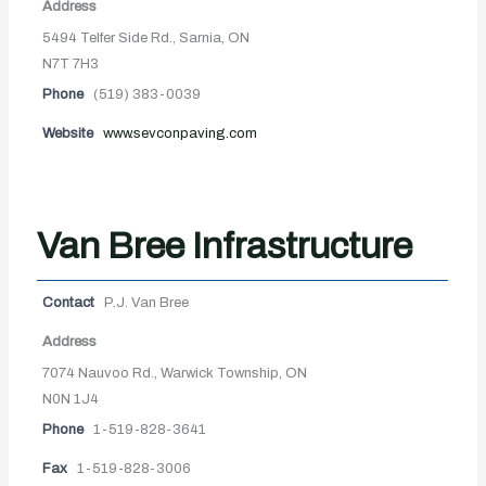
Address
5494 Telfer Side Rd., Sarnia, ON
N7T 7H3
Phone
(519) 383-0039
Website
www.sevconpaving.com
Van Bree Infrastructure
Contact
P.J. Van Bree
Address
7074 Nauvoo Rd., Warwick Township, ON
N0N 1J4
Phone
1-519-828-3641
Fax
1-519-828-3006