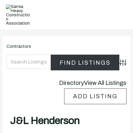
Skip
to
content
Contractors
Advanc
Directory
View All Listings
ADD LISTING
J&L Henderson