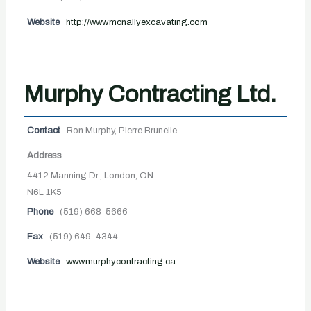
Website
http://www.mcnallyexcavating.com
Murphy Contracting Ltd.
Contact
Ron Murphy, Pierre Brunelle
Address
4412 Manning Dr., London, ON
N6L 1K5
Phone
(519) 668-5666
Fax
(519) 649-4344
Website
www.murphycontracting.ca