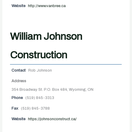
Website
http://www.vanbree.ca
William Johnson
Construction
Contact
Rob Johnson
Address
354 Broadway St. P.O. Box 484, Wyoming, ON
Phone
(519) 845-3313
Fax
(519) 845-3788
Website
https://johnsonconstruct.ca/