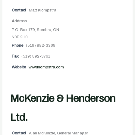
Contact
Matt Klompstra
Address
P.O. Box 179, Sombra, ON
N0P 2H0
Phone
(519) 892-3369
Fax
(519) 892-3761
Website
www.klompstra.com
McKenzie & Henderson
Ltd.
Contact
Alan McKenzie, General Manager