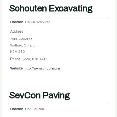
Schouten Excavating
Contact
Calvin Schouten
Address
7908 Jariot St.
Watford, Ontario
N0M 2S0
Phone
(226) 678-4715
Website
http://www.schouten.ca
SevCon Paving
Contact
Don Severin