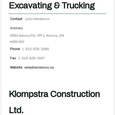
Excavating & Trucking
Contact
John Henderson
Address
6880 Arkona Rd., RR 1, Arkona, ON
N0M 1B0
Phone
1-519-828-3996
Fax
1-519-828-3997
Website
www.jlhenderson.ca
Klompstra Construction
Ltd.