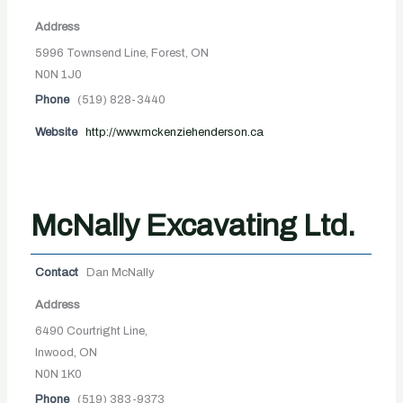
Address
5996 Townsend Line, Forest, ON
N0N 1J0
Phone
(519) 828-3440
Website
http://www.mckenziehenderson.ca
McNally Excavating Ltd.
Contact
Dan McNally
Address
6490 Courtright Line,
Inwood, ON
N0N 1K0
Phone
(519) 383-9373