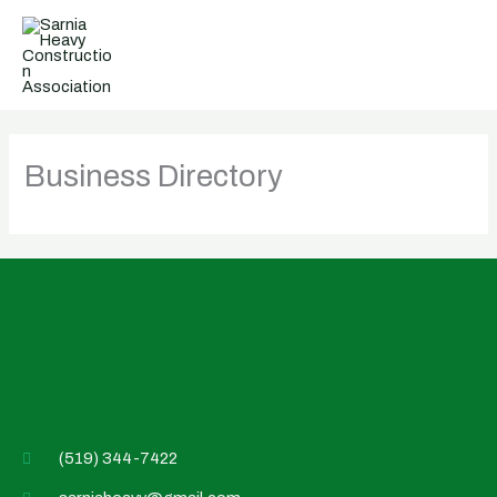
Skip
to
content
Business Directory
(519) 344-7422