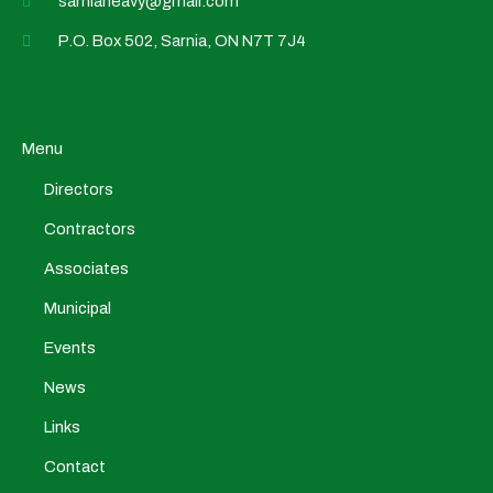
sarniaheavy@gmail.com
P.O. Box 502, Sarnia, ON N7T 7J4
Menu
Directors
Contractors
Associates
Municipal
Events
News
Links
Contact