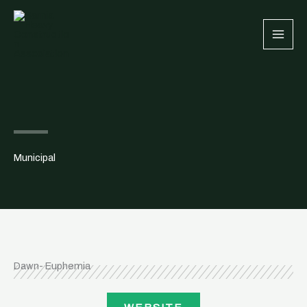
Skip
to
content
Municipal
Dawn- Euphemia