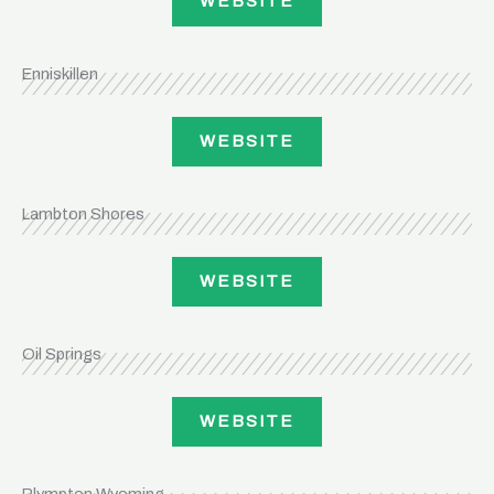
WEBSITE
Enniskillen
WEBSITE
Lambton Shores
WEBSITE
Oil Springs
WEBSITE