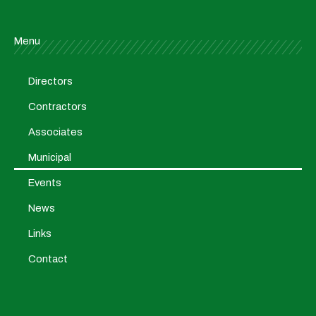
Menu
Directors
Contractors
Associates
Municipal
Events
News
Links
Contact