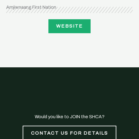
Amjiwnaang First Nation
WEBSITE
Would you like to JOIN the SHCA?
CONTACT US FOR DETAILS