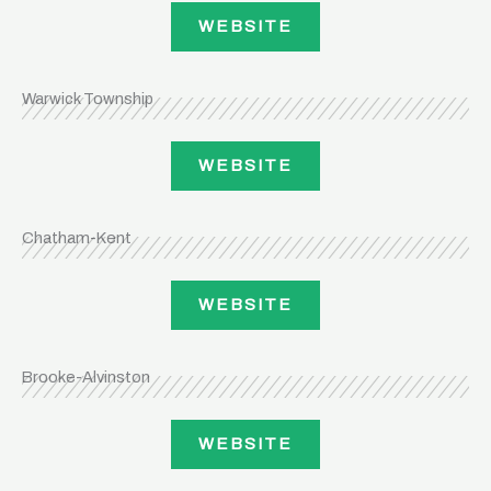
WEBSITE
Warwick Township
WEBSITE
Chatham-Kent
WEBSITE
Brooke-Alvinston
WEBSITE