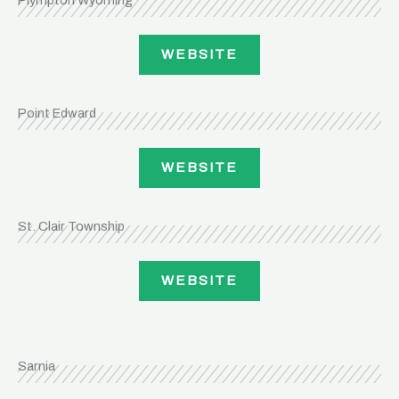
Plympton Wyoming
WEBSITE
Point Edward
WEBSITE
St. Clair Township
WEBSITE
Sarnia