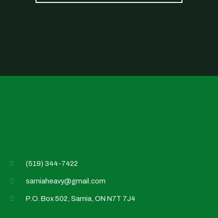
(519) 344-7422
sarniaheavy@gmail.com
P.O. Box 502, Sarnia, ON N7T 7J4