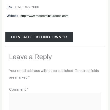
Fax
1-519-977-7686
Website
http://www.mastersinsurance.com
CONTACT LISTING OWNER
Leave a Reply
Your email address will not be published.
Required fields
are marked
*
Comment
*