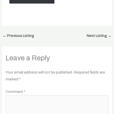
←
Previous Listing
Next Listing
→
Leave a Reply
Your email address will not be published.
Required fields are
marked
*
Comment
*