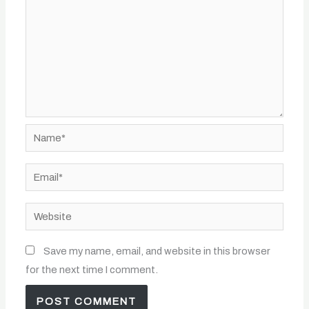
Name*
Email*
Website
Save my name, email, and website in this browser
for the next time I comment.