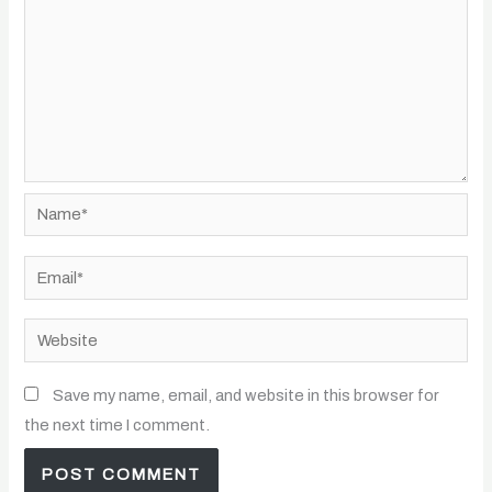
Name*
Email*
Website
Save my name, email, and website in this browser for
the next time I comment.