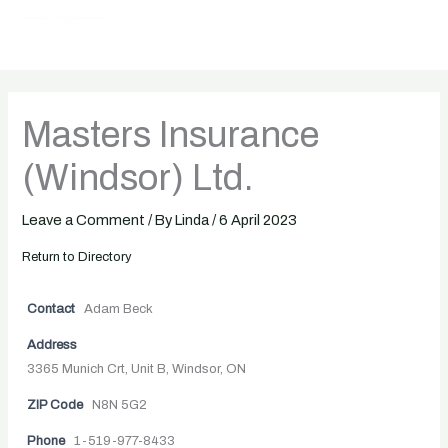
Skip
to
content
Masters Insurance
(Windsor) Ltd.
Leave a Comment
/ By
Linda
/
6 April 2023
Return to Directory
Contact
Adam Beck
Address
3365 Munich Crt, Unit B, Windsor, ON
ZIP Code
N8N 5G2
Phone
1-519-977-8433