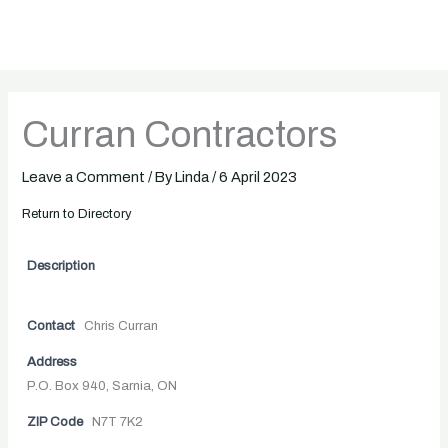
Skip
to
content
Curran Contractors
Leave a Comment
/ By
Linda
/
6 April 2023
Return to Directory
Description
Contact
Chris Curran
Address
P.O. Box 940, Sarnia, ON
ZIP Code
N7T 7K2