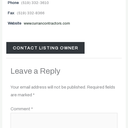
Phone
(519) 332-3610
Fax
(519) 332-8366
Website
www.currancontractors.com
CONTACT LISTING OWNER
Leave a Reply
Your email address will not be published.
Required fields
are marked
*
Comment
*