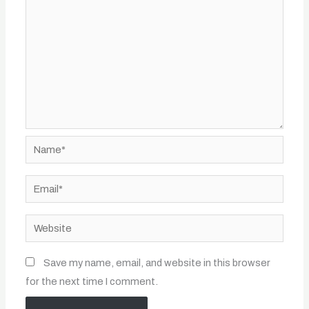
Name*
Email*
Website
Save my name, email, and website in this browser
for the next time I comment.