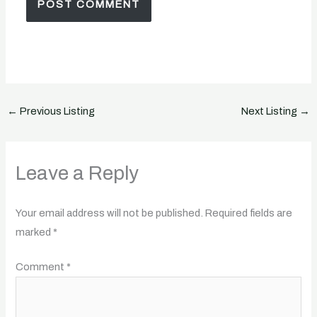
←
Previous Listing
Next Listing
→
Leave a Reply
Your email address will not be published.
Required fields are
marked
*
Comment
*