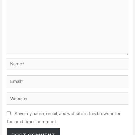
Name*
Email*
Website
Save my name, email, and website in this browser for
the next time I comment.