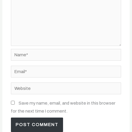
Name*
Email*
Website
Save my name, email, and website in this browser
for the next time I comment.