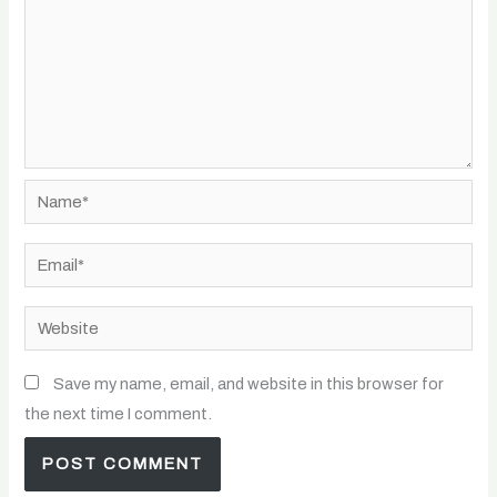
Name*
Email*
Website
Save my name, email, and website in this browser for
the next time I comment.