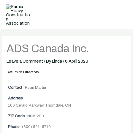
Skip
to
content
ADS Canada Inc.
Leave a Comment
/ By
Linda
/
6 April 2023
Return to Directory
Contact
Ryan Martin
Address
100 Gerald Parkway, Thorndale, ON
ZIP Code
N0M 2P0
Phone
(800) 821-6710