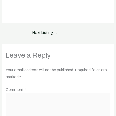
Next Listing
→
Leave a Reply
Your email address will not be published.
Required fields are
marked
*
Comment
*