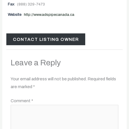
Fax
(888) 329-7473
Website
http://www.adspipecanada.ca
CONTACT LISTING OWNER
Leave a Reply
Your email address will not be published.
Required fields
are marked
*
Comment
*